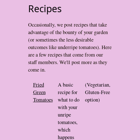
Recipes
Occasionally, we post recipes that take
advantage of the bounty of your garden
(or sometimes the less desirable
outcomes like underripe tomatoes). Here
are a few recipes that come from our
staff members. We'll post more as they
come in.
Fried
A basic
(Vegetarian,
Green
recipe for
Gluten-Free
Tomatoes
what to do
option)
with your
unripe
tomatoes,
which
happens