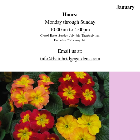
January
Hours:
Monday through Sunday:
10:00am to 4:00pm
Closed Easter Sunday, July 4th, Thanksgiving,
December 25-January 1st.
Email us at:
info@bainbridgegardens.com