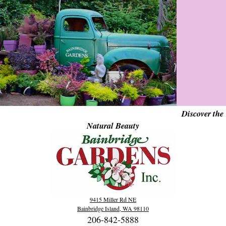
Discover the
Natural Beauty
9415 Miller Rd NE
Bainbridge Island, WA 98110
206-842-5888