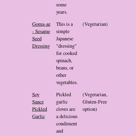
some
years.
Goma-ae
This is a
(Vegetarian)
- Sesame
simple
Seed
Japanese
Dressing
"dressing"
for cooked
spinach,
beans, or
other
vegetables.
Soy
Pickled
(Vegetarian,
Sauce
garlic
Gluten-Free
Pickled
cloves are
option)
Garlic
a delicious
condiment
and