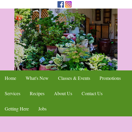
Home
What's New
Classes & Events
Promotions
Services
Recipes
About Us
Contact Us
Getting Here
Jobs