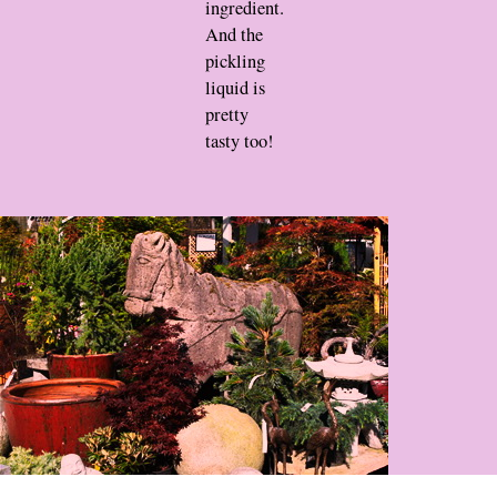
ingredient.
And the
pickling
liquid is
pretty
tasty too!